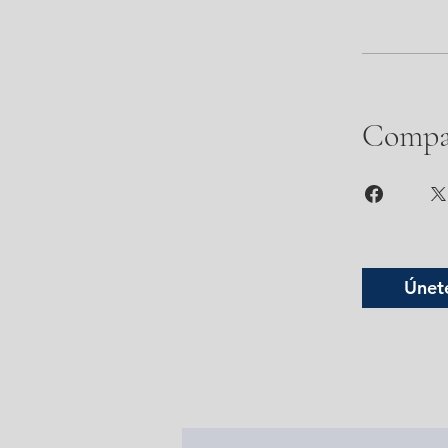
Compa
Únet