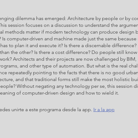
enging dilemma has emerged: Architecture by people or by c
his session focuses on a discussion to understand the argumen
nal methods matter if modern technology can produce design b
 Is computer-driven and machine made just the same becaus
as to plan it and execute it? Is there a discernable difference
han the other? Is there a cost difference? Do people still kno
 work? Architects and their projects are now challenged by BIM,
ograms, and other type of automation. But what is the real cha
ence repeatedly pointing to the facts that there is no good urba
cture, and that traditional forms still make the most holistic bu
people? Without negating any technology per se, this session d
eaning of computer-driven design and how to wield it.
des unirte a este programa desde la app.
Ir a la app