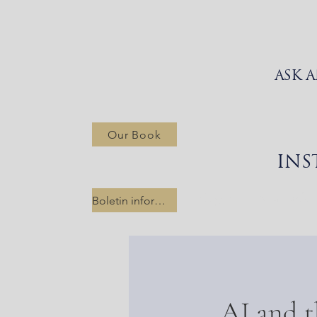
ASK 
Our Book
INS
Hogar
New Link
Boletin informativo
AI and t