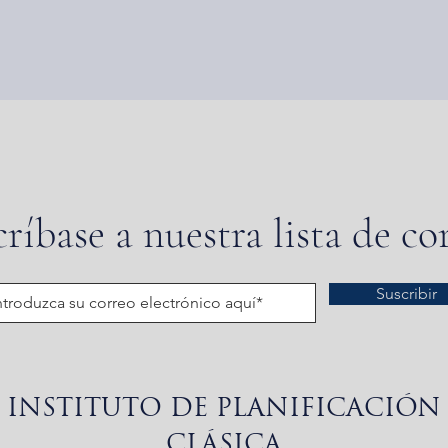
ríbase a nuestra lista de co
Suscribir
INSTITUTO DE PLANIFICACIÓN
CLÁSICA