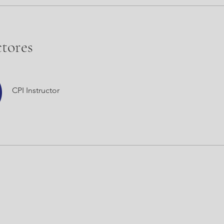
ctores
CPI Instructor