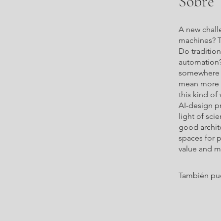
Sobre
A new chall
machines? T
Do traditio
automation?
somewhere h
mean more t
this kind of
AI-design pr
light of sci
good archite
spaces for 
value and m
También pue