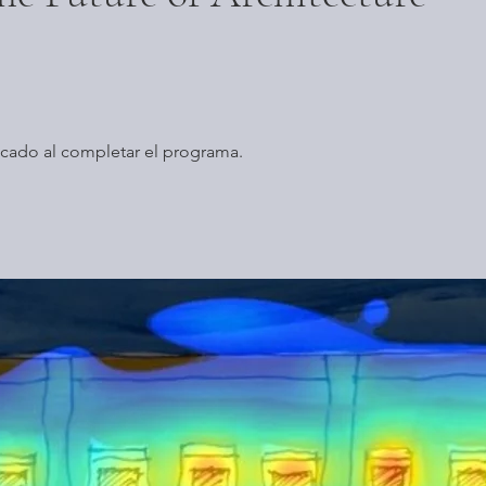
icado al completar el programa.