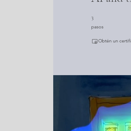
3 pasos
3
pasos
Obtén un certif