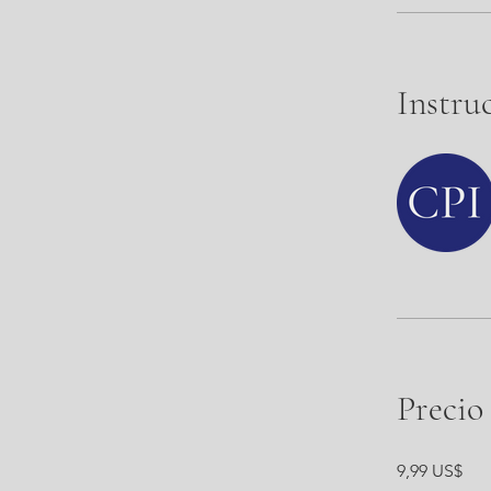
Instru
Precio
9,99 US$