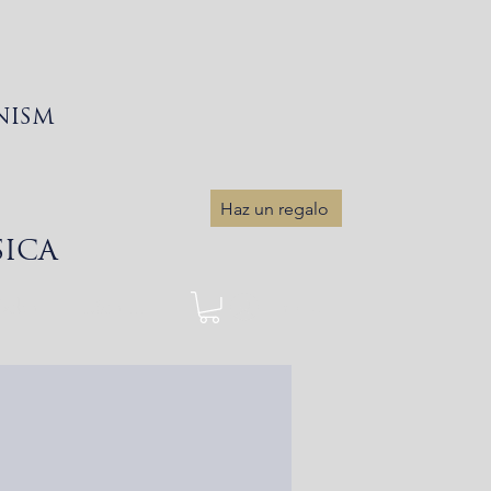
NISM
Haz un regalo
SICA
Sobre
More...
Iniciar sesión