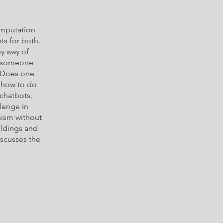
omputation
ts for both.
y way of
e someone
? Does one
w how to do
 chatbots,
llenge in
nism without
ildings and
iscusses the