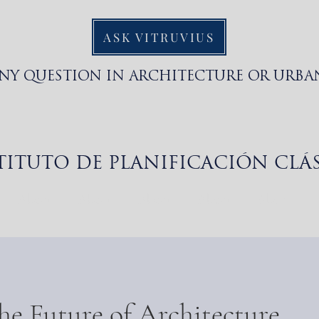
ASK VITRUVIUS
ANY QUESTION IN ARCHITECTURE OR URBA
TITUTO DE PLANIFICACIÓN CLÁ
About
About
About
About
About
he Future of Architecture