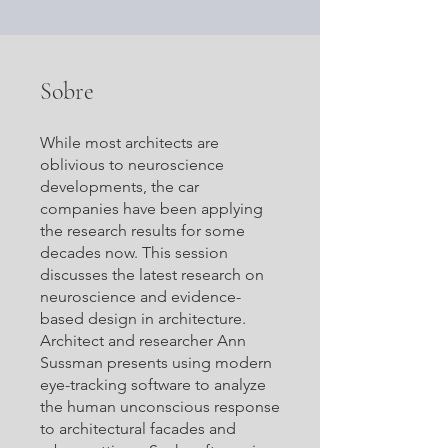
Sobre
While most architects are
oblivious to neuroscience
developments, the car
companies have been applying
the research results for some
decades now. This session
discusses the latest research on
neuroscience and evidence-
based design in architecture.
Architect and researcher Ann
Sussman presents using modern
eye-tracking software to analyze
the human unconscious response
to architectural facades and