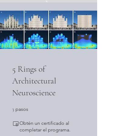
Iniciar sesión
5 Rings of
Architectural
Neuroscience
3 pasos
3
pasos
Obtén un certificado al
completar el programa.