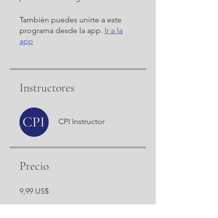
También puedes unirte a este
programa desde la app.
Ir a la
app
Instructores
CPI Instructor
Precio
9,99 US$