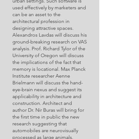
urban settings. Such software is
used effectively by marketers and
can be an asset to the
architectural profession in
designing attractive spaces.
Alexandros Lavdas will discuss his
ground-breaking research on VAS
analysis. Prof. Richard Tylor of the
University of Oregon will discuss
the implications of the fact that
memory is locational. Max Planck
Institute researcher Aenne
Brielmann will discuss the hand-
eye-brain nexus and suggest its
applicability in architecture and
construction. Architect and
author Dr. Nir Buras will bring for
the first time in public the new
research suggesting that
automobiles are neurovisually