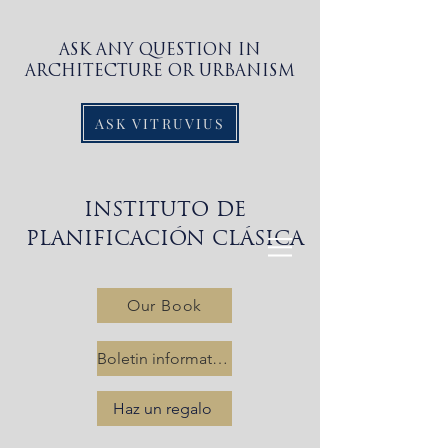
ASK ANY QUESTION IN
ARCHITECTURE OR URBANISM
ASK VITRUVIUS
INSTITUTO DE
PLANIFICACIÓN CLÁSICA
Our Book
Boletin informativo
Haz un regalo