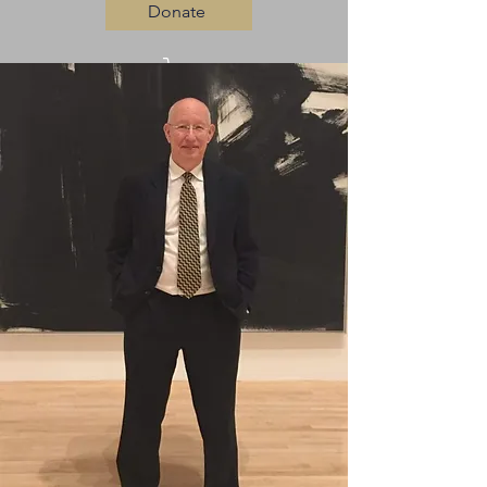
Donate
Log In