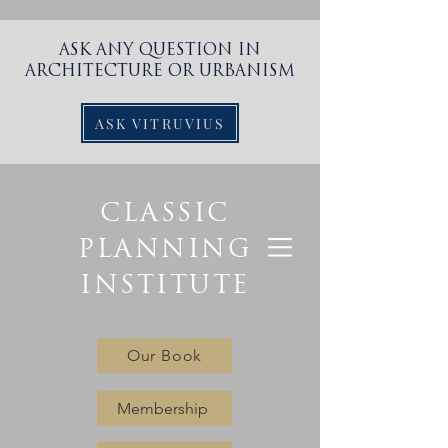
ASK ANY QUESTION IN
ARCHITECTURE OR URBANISM
ASK VITRUVIUS
CLASSIC
PLANNING
INSTITUTE
Our Book
Membership