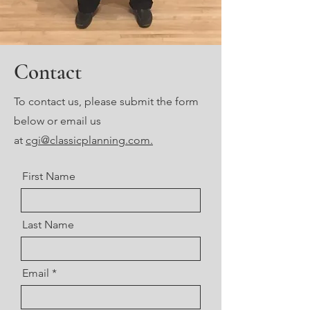
Contact
To contact us, please submit the form
below or email us
at
cgi@classicplanning.com.
First Name
Last Name
Email