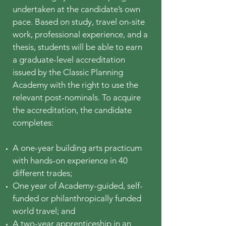
undertaken at the candidate’s own
pace. Based on study, travel on-site
work, professional experience, and a
thesis, students will be able to earn
a graduate-level accreditation
issued by the Classic Planning
Academy with the right to use the
relevant post-nominals. To acquire
the accreditation, the candidate
completes:
A one-year building arts practicum
with hands-on experience in 40
different trades;
One year of Academy-guided, self-
funded or philanthropically funded
world travel; and
A two-year a
pprenticeship in an