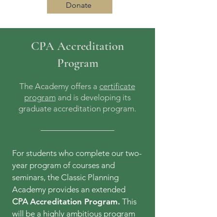
Donate
CPA Accreditation
Log In
Program
The Academy offers a
certificate
program
and is developing its
graduate accreditation program.
For students who complete our two-
year program of courses and
seminars, the Classic Planning
Academy provides an extended
CPA
Accreditation Program.
This
will be a highly ambitious program