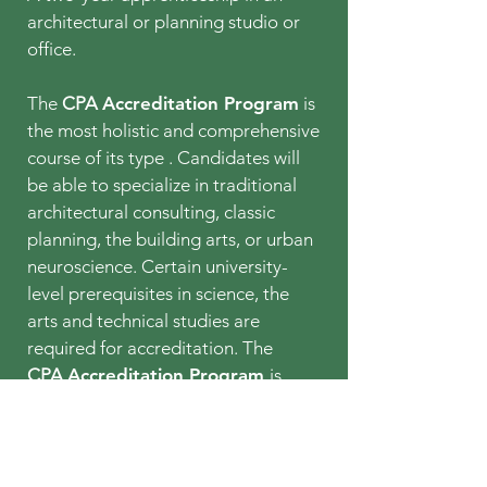
architectural or planning studio or
office.
The
CPA
Accreditation Program
is
the most holistic and comprehensive
course of its type . Candidates will
be able to specialize in traditional
architectural consulting, classic
planning, the building arts, or urban
neuroscience. Certain university-
level prerequisites in science, the
arts and technical studies are
required for accreditation. The
CPA
Accreditation Program
is
expected to commence in
2026-
2027
, but Certificate Program
Courses and Seminars may
ultimately qualify for academic