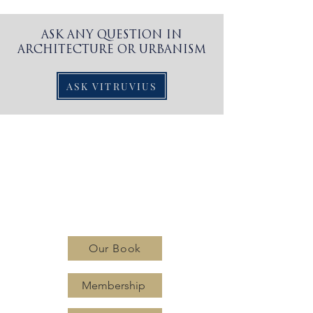
ASK ANY QUESTION IN
ARCHITECTURE OR URBANISM
ASK VITRUVIUS
CLASSIC
PLANNING
INSTITUTE
Our Book
Membership