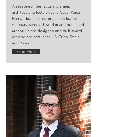
A seasoned international planner,
architect, and lecturer, Julio Cesar Perez
Hernandez is an accomplished leader,
visionary, scholar, historian and published
author. He has designed and built award-
winning projects in the US, Cuba, Spain
and Panama.
Read More