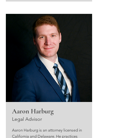
Aaron Harburg
Legal Advisor
Aaron Harburg is an attorney licensed in
California and Delaware. He practices