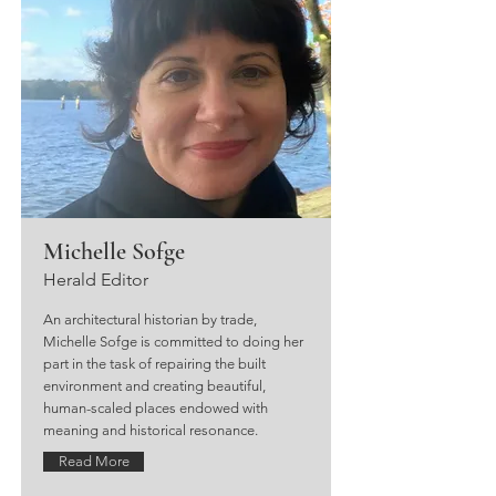
Michelle Sofge
Herald Editor
An architectural historian by trade,
Michelle Sofge is committed to doing her
part in the task of repairing the built
environment and creating beautiful,
human-scaled places endowed with
meaning and historical resonance.
Read More