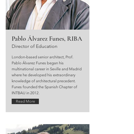
Pablo Álvarez Funes, RIBA
Director of Education
London-based senior architect, Prof.
Pablo Álvarez Funes began his
multinational career in Seville and Madrid
where he developed his extraordinary
knowledge of architectural precedent.
Funes founded the Spanish Chapter of
INTBAU in 2012.
Read More