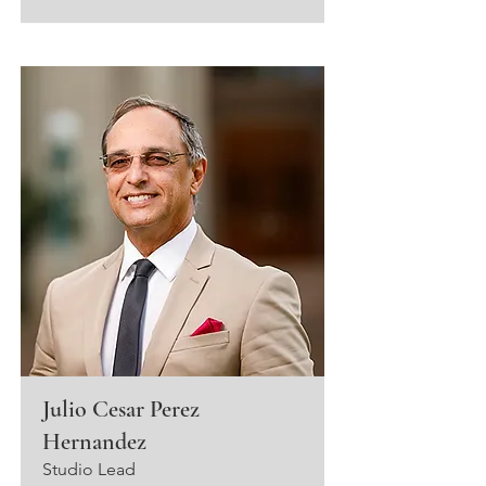
Julio Cesar Perez
Hernandez
Studio Lead