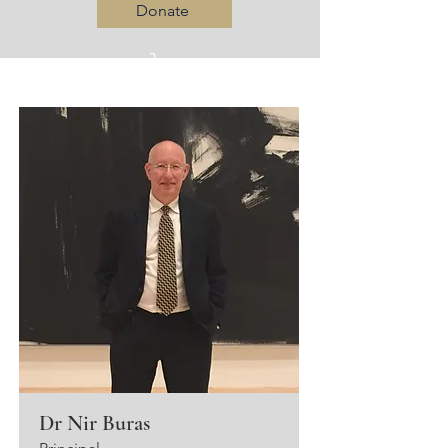
Donate
Log In
Dr Nir Buras