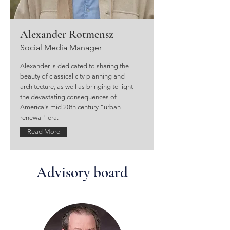
Alexander Rotmensz
Social Media Manager
Alexander is dedicated to sharing the
beauty of classical city planning and
architecture, as well as bringing to light
the devastating consequences of
America's mid 20th century "urban
renewal" era.
Read More
Advisory board