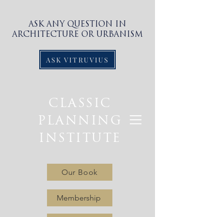
ASK ANY QUESTION IN
ARCHITECTURE OR URBANISM
ASK VITRUVIUS
CLASSIC
PLANNING
INSTITUTE
Our Book
Membership