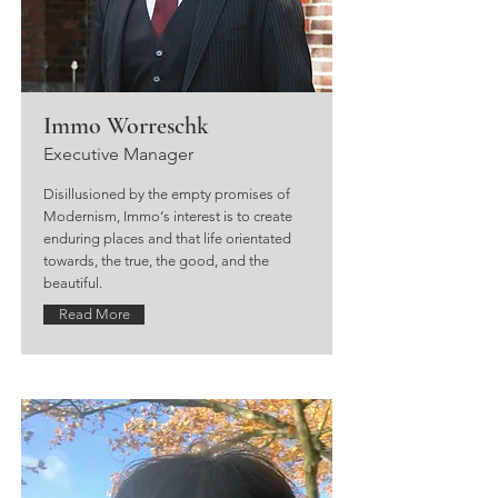
Immo Worreschk
Executive Manager
Disillusioned by the empty promises of
Modernism, Immo‘s interest is to create
enduring places and that life orientated
towards, the true, the good, and the
beautiful.
Read More