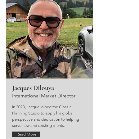
Jacques Dilouya
International Market Director
In 2023, Jacque joined the Classic
Planning Studio to apply his global
perspective and dedication to helping
serve new and existing clients.
Read More