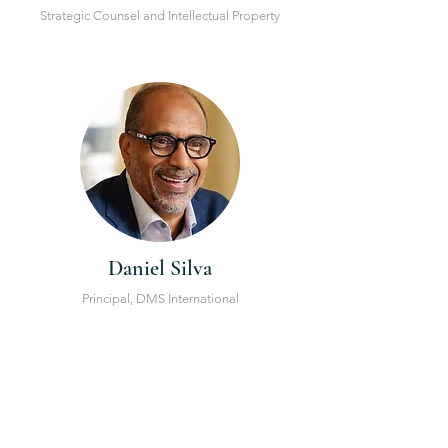
Strategic Counsel and Intellectual Property
Daniel Silva
Principal, DMS International