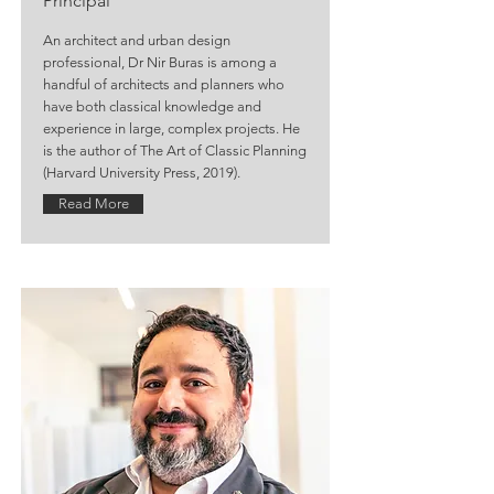
Principal
An architect and urban design
professional, Dr Nir Buras is among a
handful of architects and planners who
have both classical knowledge and
experience in large, complex projects. He
is the author of The Art of Classic Planning
(Harvard University Press, 2019).
Read More