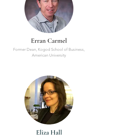
Erran Carmel
Former Dean, Kogod School of Business,
American University
Eliza Hall