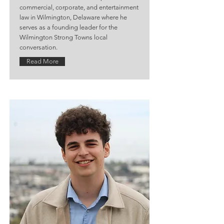
commercial, corporate, and entertainment
law in Wilmington, Delaware where he
serves as a founding leader for the
Wilmington Strong Towns local
conversation.
Read More