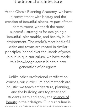
traditional architecture
At the Classic Planning Academy, we have
a commitment with beauty and the
creation of beautiful places. As part of that
commitment, we teach the most
successful strategies for designing a
beautiful, pleasurable, and healthy built
environment. The world's most beautiful
cities and towns are rooted in similar
principles, honed over thousands of years.
In our unique curriculum, we have made
this knowledge accessible to a new
generation of designers.
Unlike other professional certification
courses, our curriculum and methods are
holistic: we teach architecture, planning,
and the building arts together and
students learn and apply the
science of
beauty
in their designs. Our curriculum is
focused on Western Classical Architecture