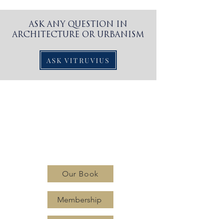
ASK ANY QUESTION IN
ARCHITECTURE OR URBANISM
ASK VITRUVIUS
CLASSIC
PLANNING
INSTITUTE
Our Book
Membership