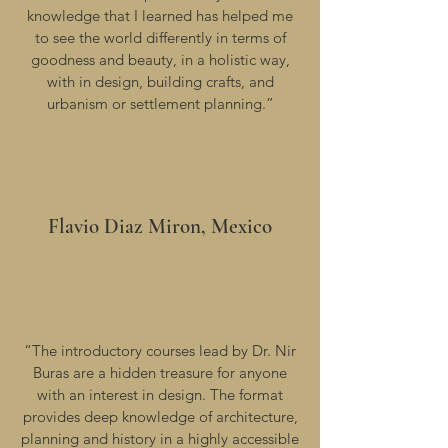
knowledge that I learned has helped me
to see the world differently in terms of
goodness and beauty, in a holistic way,
with in design, building crafts, and
urbanism or settlement planning.”
Flavio Diaz Miron, Mexico
“The introductory courses lead by Dr. Nir
Buras are a hidden treasure for anyone
with an interest in design. The format
provides deep knowledge of architecture,
planning and history in a highly accessible