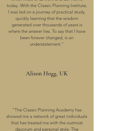
today. With the Classic Planning Institute,
I was led on a journey of practical study,
quickly learning that the wisdom
generated over thousands of years is
where the answer lies. To say that I have
been forever changed, is an
understatement.”
Alison Hogg, UK
“The Classic Planning Academy has
showed me a network of great individuals
that has treated me with the outmost
decorum and personal style. The