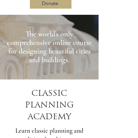
Donate
The world’s only
Log In
comprehensive online course
for designing beautiful cities
and buildings.
CLASSIC
PLANNING
ACADEMY
Learn classic planning and