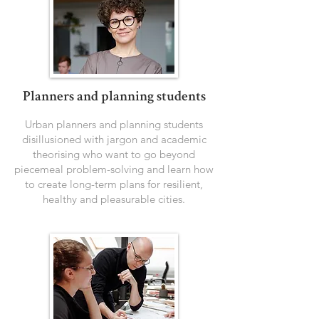
Planners and planning students
Urban planners and planning students
disillusioned with jargon and academic
theorising who want to go beyond
piecemeal problem-solving and learn how
to create long-term plans for resilient,
healthy and pleasurable cities.