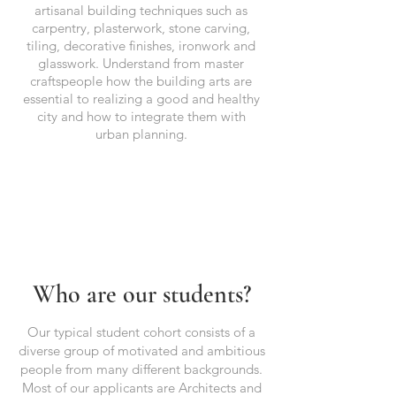
artisanal building techniques such as
carpentry, plasterwork, stone carving,
tiling, decorative finishes, ironwork and
glasswork. Understand from master
craftspeople how the building arts are
essential to realizing a good and healthy
city and how to integrate them with
urban planning.
Who are our students?
Our typical student cohort consists of a
diverse group of motivated and ambitious
people from many different backgrounds.
Most of our applicants are Architects and