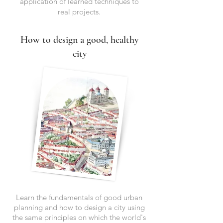
application of learned techniques to
real projects.
How to design a good, healthy
city
Learn the fundamentals of good urban
planning and how to design a city using
the same principles on which the world's