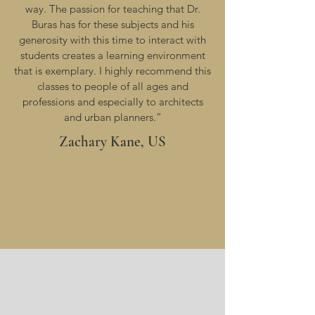
way. The passion for teaching that Dr.
Buras has for these subjects and his
generosity with this time to interact with
students creates a learning environment
that is exemplary. I highly recommend this
classes to people of all ages and
professions and especially to architects
and urban planners.”
Zachary Kane, US