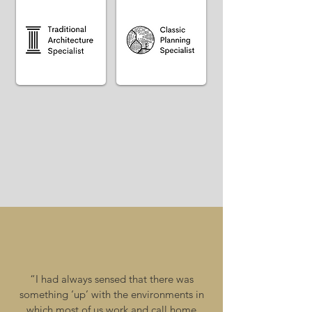
“I had always sensed that there was
something ‘up’ with the environments in
which most of us work and call home