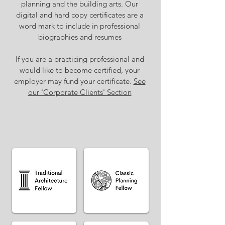
planning and the building arts. Our
digital and hard copy certificates are a
word mark to include in professional
biographies and resumes
If you are a practicing professional and
would like to become certified, your
employer may fund your certificate.
See
our 'Corporate Clients' Section