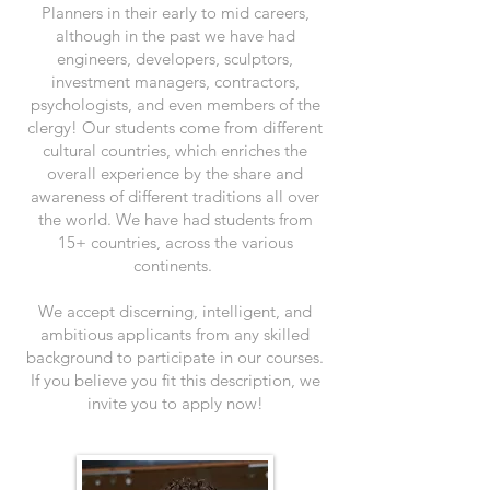
Planners in their early to mid careers,
although in the past we have had
engineers, developers, sculptors,
investment managers, contractors,
psychologists, and even members of the
clergy! Our students come from different
cultural countries, which enriches the
overall experience by the share and
awareness of different traditions all over
the world. We have had students from
15+ countries, across the various
continents.
We accept discerning, intelligent, and
ambitious applicants from any skilled
background to participate in our courses.
If you believe you fit this description, we
invite you to apply now!