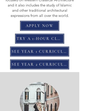
and it also includes the study of Islamic
and other traditional architectural
expressions from all over the world.
APPLY NOW
TRY A 1-HOUR CLASS
SEE YEAR 1 CURRICULUM
SEE YEAR 2 CURRICULUM