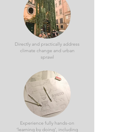
Directly and practically address
climate change and urban
sprawl
Experience fully hands-on
‘learning by doing’, including