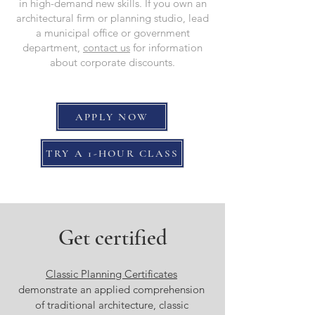
in high-demand new skills. If you own an
architectural firm or planning studio, lead
a municipal office or government
department,
contact us
for information
about corporate discounts.
APPLY NOW
TRY A 1-HOUR CLASS
Get certified
Classic Planning Certificates
demonstrate an applied comprehension
of traditional architecture, classic