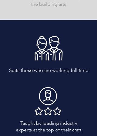
the building arts
Suits those who are working full time
Taught by leading industry
experts at the top of their craft