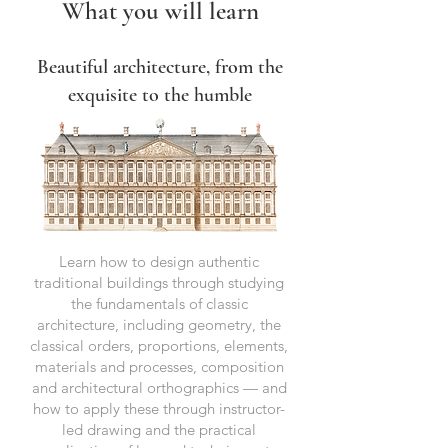
What you will learn
Beautiful architecture, from the
exquisite to the humble
Learn how to design authentic
traditional buildings through studying
the fundamentals of classic
architecture, including geometry, the
classical orders, proportions, elements,
materials and processes, composition
and architectural orthographics ⁠— and
how to apply these through instructor-
led drawing and the practical