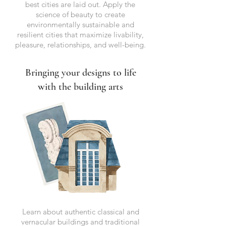
best cities are laid out. Apply the
science of beauty to create
environmentally sustainable and
resilient cities that maximize livability,
pleasure, relationships, and well-being.
Bringing your designs to life
with the building arts
Learn about authentic classical and
vernacular buildings and traditional