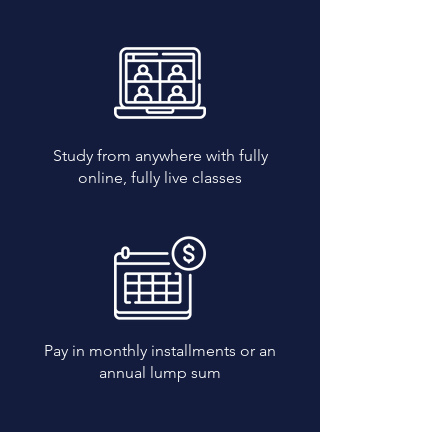
Study from anywhere with fully
online, fully live classes
Pay in monthly installments or an
annual lump sum