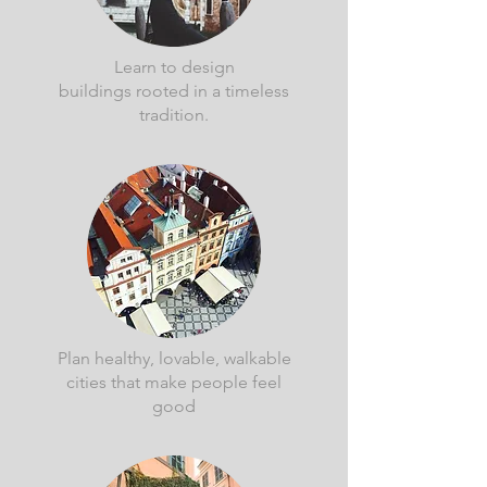
Learn to design
buildings rooted in a timeless
tradition.
Plan healthy, lovable, walkable
cities that make people feel
good