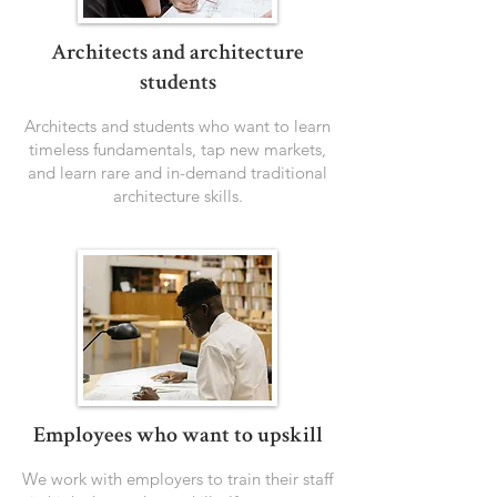
Architects and architecture
students
Architects and students who want to learn
timeless fundamentals, tap new markets,
and learn rare and in-demand traditional
architecture skills.
Employees who want to upskill
We work with employers to train their staff