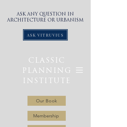
ASK ANY QUESTION IN
ARCHITECTURE OR URBANISM
ASK VITRUVIUS
CLASSIC
PLANNING
INSTITUTE
Our Book
Membership