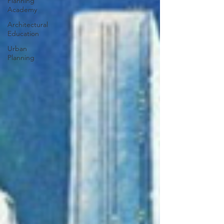
Planning
Academy
Architectural
Education
Urban
Planning