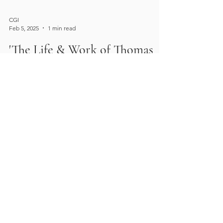
CGI
Feb 5, 2025
1 min read
'The Life & Work of Thomas
Downes Wilmot Dearn (1777-
1853)' by James Stevens Curl
Professor James Stevens Curl's "The Life &
Work of Thomas Downes Wilmot Dearn
(1777-1853)" is accepting subscriptions now!
This new book...