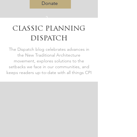
Donate
CLASSIC PLANNING
Log In
DISPATCH
The Dispatch blog
celebrates advances in
the New Traditional Architecture
movement,
explores solutions to the
setbacks we face in our communities,
and
keeps readers up-to-date with all things CPI