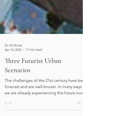
Dr. Nir Buras
Apr 10, 2025
17 min read
Three Futurist Urban
Scenarios
The challenges of the 21st century have been
forecast and are well-known. In many ways
we are already experiencing the future now.