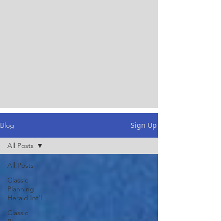
Sign Up
Blog
All Posts
All Posts
Classic
Planning
Herald Int'l
Classic