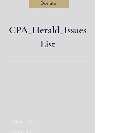
Donate
CPA_Herald_Issues
Log In
List
Item Title
Item Title