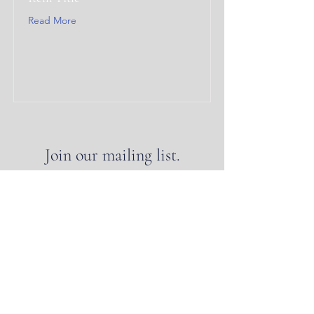
Read More
Join our mailing list.
Join
CLASSIC PLANNING
INSTITUTE
© Classic Planning Institute 2025, Washington, D.C.
The Classic Planning Institute is a 501(c)(3)
nonprofit organization. Classic Planning™ is