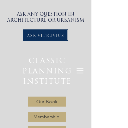
ASK ANY QUESTION IN
ARCHITECTURE OR URBANISM
ASK VITRUVIUS
CLASSIC
PLANNING
INSTITUTE
Our Book
Membership