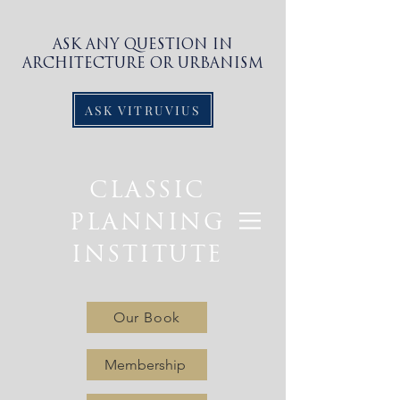
ASK ANY QUESTION IN
ARCHITECTURE OR URBANISM
ASK VITRUVIUS
CLASSIC
PLANNING
INSTITUTE
Our Book
Membership