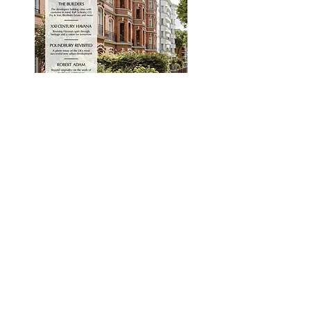
Classics
Premium
Title
Author
Join our mailing list.