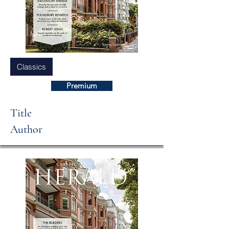
Classics
Premium
Title
Author