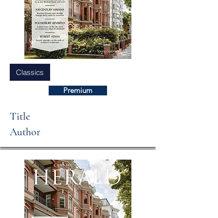
Classics
Premium
Title
Author