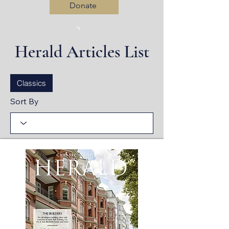
Donate
Herald Articles List
Log In
Classics
Sort By