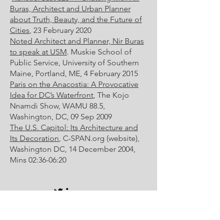
Buras, Architect and Urban Planner
about Truth, Beauty, and the Future of
Cities
, 23 February 2020
Noted Architect and Planner, Nir Buras
to speak at USM
. Muskie School of
Public Service, University of Southern
Maine, Portland, ME, 4 February 2015
Paris on the Anacostia: A Provocative
Idea for DC’s Waterfront
, The Kojo
Nnamdi Show, WAMU 88.5,
Washington, DC, 09 Sep 2009
The U.S. Capitol: Its Architecture and
Its Decoration
, C-SPAN.org (website),
Washington DC, 14 December 2004,
Mins 02:36-06:20