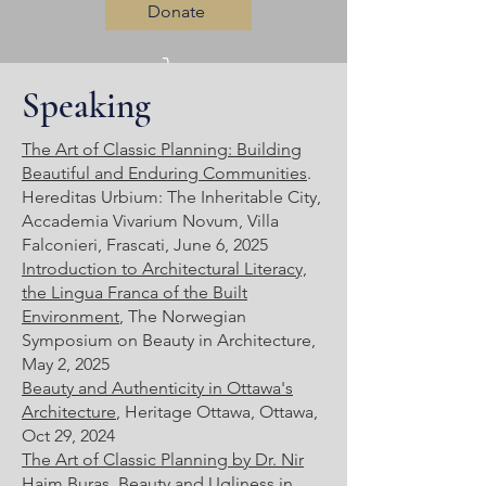
Donate
Speaking
Log In
The Art of Classic Planning: Building
Beautiful and Enduring Communities
.
Hereditas Urbium: The Inheritable City,
Accademia Vivarium Novum, Villa
Falconieri, Frascati, June 6, 2025
Introduction to Architectural Literacy,
the Lingua Franca of the Built
Environment
, The Norwegian
Symposium on Beauty in Architecture,
May 2, 2025
Beauty and Authenticity in Ottawa's
Architecture
, Heritage Ottawa, Ottawa,
Oct 29, 2024
The Art of Classic Planning by Dr. Nir
Haim Buras
, Beauty and Ugliness in