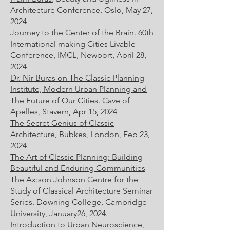
Architecture Conference, Oslo, May 27,
2024
Journey to the Center of the Brain
. 60th
International making Cities Livable
Conference, IMCL, Newport, April 28,
2024
Dr. Nir Buras on The Classic Planning
Institute, Modern Urban Planning and
The Future of Our Cities
. Cave of
Apelles, Stavern, Apr 15, 2024
The Secret Genius of Classic
Architecture
, Bubkes, London, Feb 23,
2024
The Art of Classic Planning: Building
Beautiful and Enduring Communities
The Ax:son Johnson Centre for the
Study of Classical Architecture Seminar
Series. Downing College, Cambridge
University, January26, 2024.
Introduction to Urban Neuroscience
,