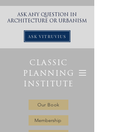
ASK ANY QUESTION IN
ARCHITECTURE OR URBANISM
ASK VITRUVIUS
CLASSIC
PLANNING
INSTITUTE
Our Book
Membership