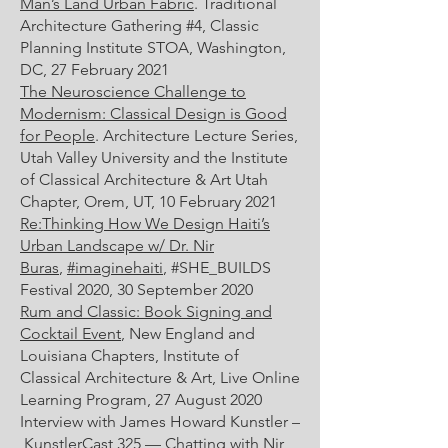
Man’s Land Urban Fabric
. Traditional
Architecture Gathering #4, Classic
Planning Institute STOA, Washington,
DC, 27 February 2021
The Neuroscience Challenge to
Modernism: Classical Design is Good
for People
. Architecture Lecture Series,
Utah Valley University and the Institute
of Classical Architecture & Art Utah
Chapter, Orem, UT, 10 February 2021
Re:Thinking How We Design Haiti’s
Urban Landscape w/ Dr. Nir
Buras
,
#imaginehaiti
, #SHE_BUILDS
Festival 2020, 30 September 2020
Rum and Classic: Book Signing and
Cocktail Event
, New England and
Louisiana Chapters, Institute of
Classical Architecture & Art, Live Online
Learning Program, 27 August 2020
Interview with James Howard Kunstler –
KunstlerCast 325 — Chatting with Nir