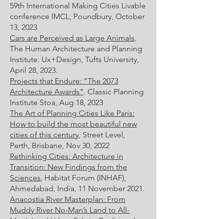
59th International Making Cities Livable
conference IMCL, Poundbury, October
13, 2023
Cars are Perceived as Large Animals
,
The Human Architecture and Planning
Institute. Ux+Design, Tufts University,
April 28, 2023.
Projects that Endure: “The 2073
Architecture Awards”
. Classic Planning
Institute Stoa, Aug 18, 2023
The Art of Planning Cities Like Paris:
How to build the most beautiful new
cities of this century
, Street Level,
Perth, Brisbane, Nov 30, 2022
Rethinking Cities: Architecture in
Transition: New Findings from the
Sciences
, Habitat Forum (INHAF),
Ahmedabad, India, 11 November 2021.
Anacostia River Masterplan: From
Muddy River No-Man’s Land to All-