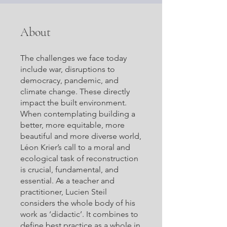
About
The challenges we face today
include war, disruptions to
democracy, pandemic, and
climate change. These directly
impact the built environment.
When contemplating building a
better, more equitable, more
beautiful and more diverse world,
Léon Krier’s call to a moral and
ecological task of reconstruction
is crucial, fundamental, and
essential. As a teacher and
practitioner, Lucien Steil
considers the whole body of his
work as ‘didactic’. It combines to
define best practice as a whole in