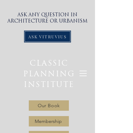
ASK ANY QUESTION IN
ARCHITECTURE OR URBANISM
ASK VITRUVIUS
CLASSIC
PLANNING
INSTITUTE
Our Book
Membership