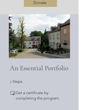
Donate
Log In
An Essential Portfolio
3 Steps
3
Steps
Get a certificate by
completing the program.