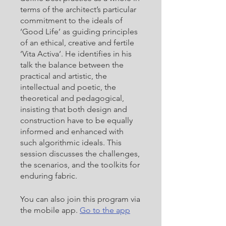
terms of the architect’s particular
commitment to the ideals of
‘Good Life’ as guiding principles
of an ethical, creative and fertile
‘Vita Activa’. He identifies in his
talk the balance between the
practical and artistic, the
intellectual and poetic, the
theoretical and pedagogical,
insisting that both design and
construction have to be equally
informed and enhanced with
such algorithmic ideals. This
session discusses the challenges,
the scenarios, and the toolkits for
enduring fabric.
You can also join this program via
the mobile app.
Go to the app