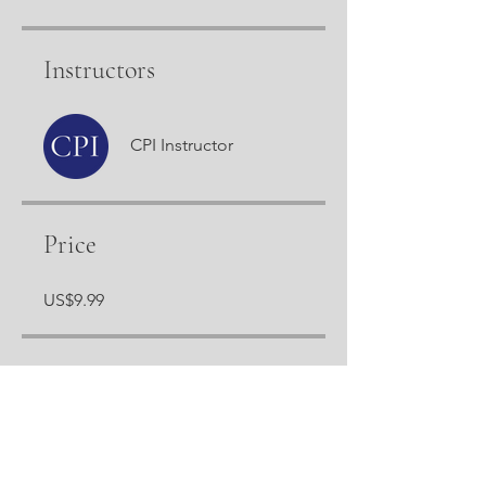
Instructors
CPI Instructor
Price
US$9.99
Share